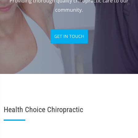
Providing thorough quality chiropractic care to our
community.
GET IN TOUCH
Health Choice Chiropractic