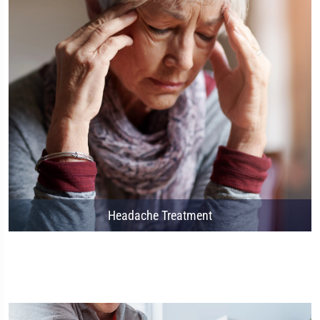
Headache Treatment