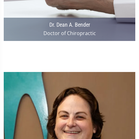
Dr. Dean A. Bender
Doctor of Chiropractic