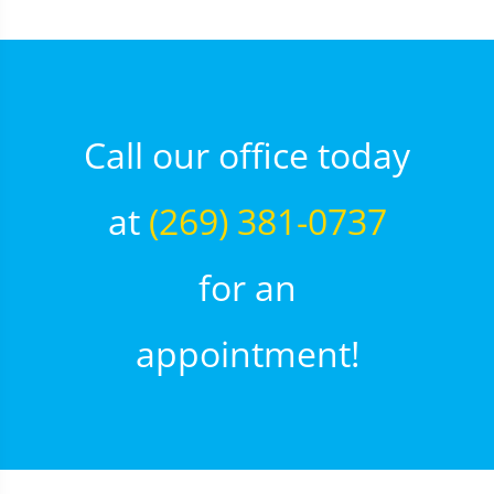
Call our office today
at
(269) 381-0737
for an
appointment!