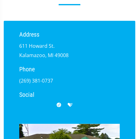
Address
611 Howard St.
Kalamazoo, MI 49008
Phone
(269) 381-0737
Social