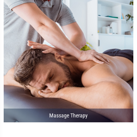
Massage Therapy