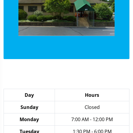
Day
Hours
Sunday
Closed
Monday
7:00 AM - 12:00 PM
Tuesday
1:30 PM - 6:00 PM