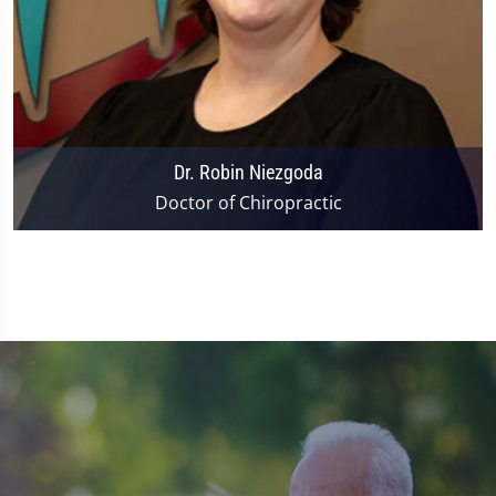
Dr. Robin Niezgoda
Doctor of Chiropractic