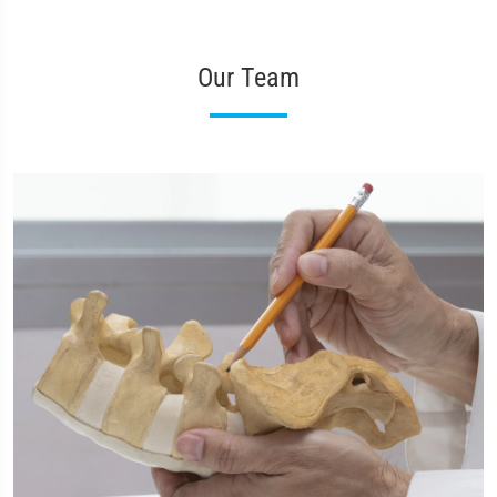
Our Team