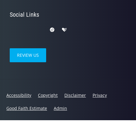
Social Links
REVIEW US
Accessibility
Copyright
Disclaimer
Privacy
Good Faith Estimate
Admin
© 2026 Health Choice Chiropractic Center, LLC | Powered by
ChiroHosting