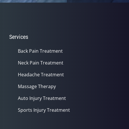
Services
Back Pain Treatment
Neck Pain Treatment
Headache Treatment
Massage Therapy
Auto Injury Treatment
Sports Injury Treatment