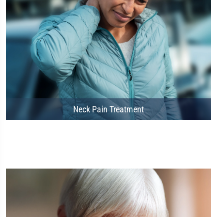
Neck Pain Treatment