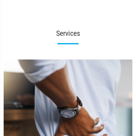
Services