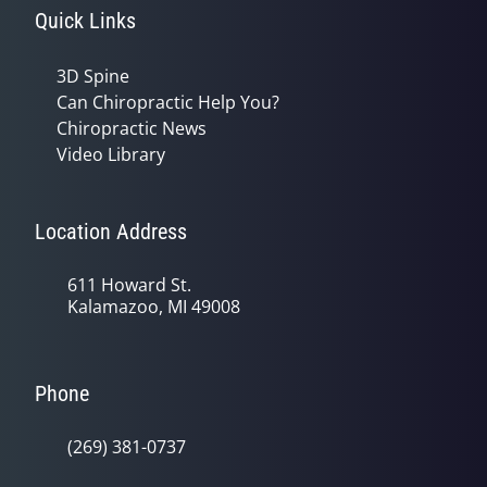
Quick Links
3D Spine
Can Chiropractic Help You?
Chiropractic News
Video Library
Location Address
611 Howard St.
Kalamazoo, MI 49008
Phone
(269) 381-0737