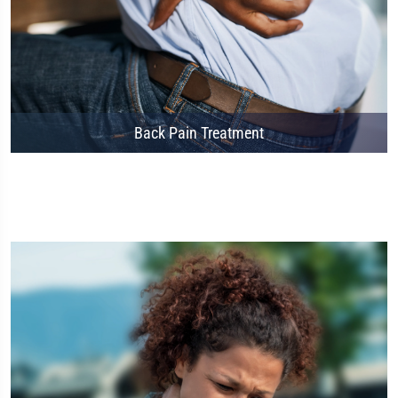
Back Pain Treatment