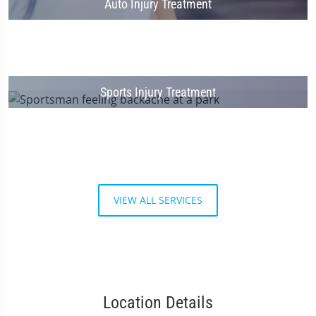
Auto Injury Treatment
Sports Injury Treatment
VIEW ALL SERVICES
Location Details