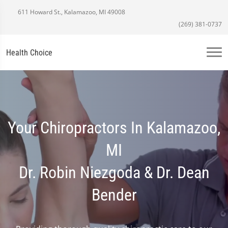
611 Howard St., Kalamazoo, MI 49008
(269) 381-0737
Health Choice
Your Chiropractors In Kalamazoo,
MI
Dr. Robin Niezgoda & Dr. Dean
Bender