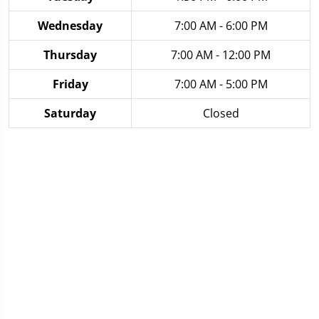
Wednesday
7:00 AM - 6:00 PM
Thursday
7:00 AM - 12:00 PM
Friday
7:00 AM - 5:00 PM
Saturday
Closed