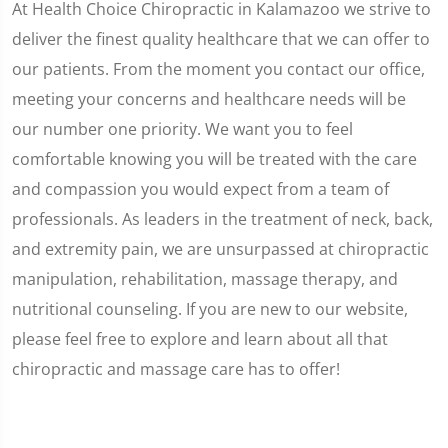
At Health Choice Chiropractic in Kalamazoo we strive to
deliver the finest quality healthcare that we can offer to
our patients. From the moment you contact our office,
meeting your concerns and healthcare needs will be
our number one priority. We want you to feel
comfortable knowing you will be treated with the care
and compassion you would expect from a team of
professionals. As leaders in the treatment of neck, back,
and extremity pain, we are unsurpassed at chiropractic
manipulation, rehabilitation, massage therapy, and
nutritional counseling. If you are new to our website,
please feel free to explore and learn about all that
chiropractic and massage care has to offer!