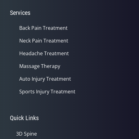
Services
Back Pain Treatment
Neck Pain Treatment
Headache Treatment
Massage Therapy
Auto Injury Treatment
Sports Injury Treatment
Quick Links
3D Spine