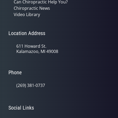
Can Chiropractic Help You?
Chiropractic News
Video Library
Location Address
611 Howard St.
Kalamazoo, MI 49008
Phone
(269) 381-0737
Social Links