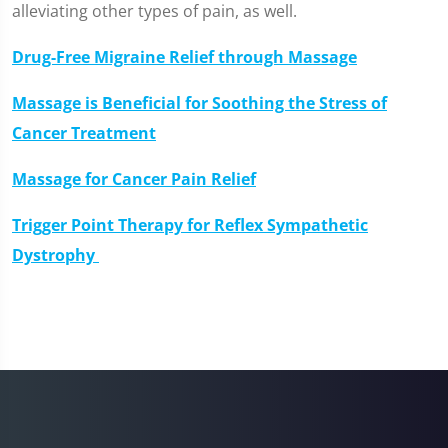
alleviating other types of pain, as well.
Drug-Free Migraine Relief through Massage
Massage is Beneficial for Soothing the Stress of
Cancer Treatment
Massage for Cancer Pain Relief
Trigger Point Therapy for Reflex Sympathetic
Dystrophy