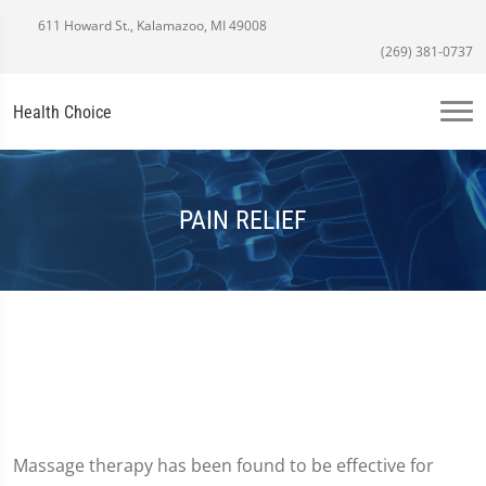
611 Howard St., Kalamazoo, MI 49008
(269) 381-0737
Health Choice
PAIN RELIEF
Massage therapy has been found to be effective for