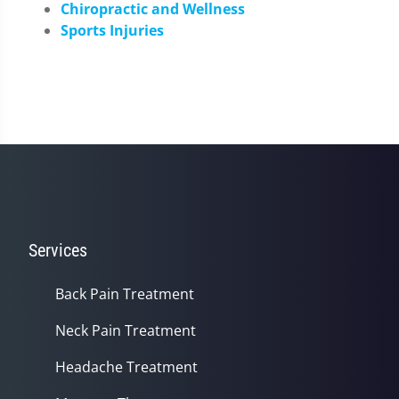
Chiropractic and Wellness
Sports Injuries
Services
Back Pain Treatment
Neck Pain Treatment
Headache Treatment