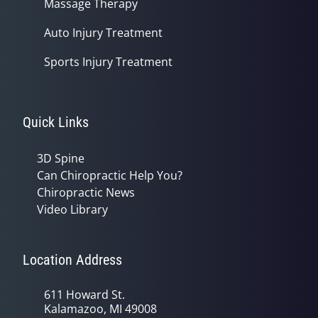
Massage Therapy
Auto Injury Treatment
Sports Injury Treatment
Quick Links
3D Spine
Can Chiropractic Help You?
Chiropractic News
Video Library
Location Address
611 Howard St.
Kalamazoo, MI 49008