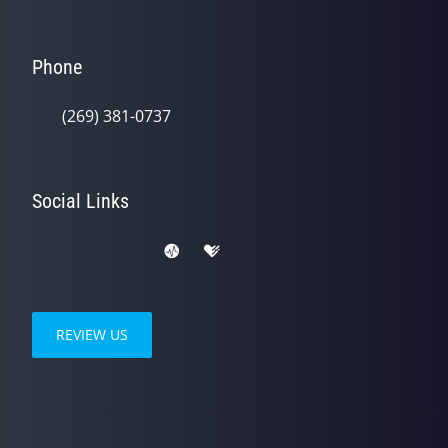
Phone
(269) 381-0737
Social Links
REVIEW US