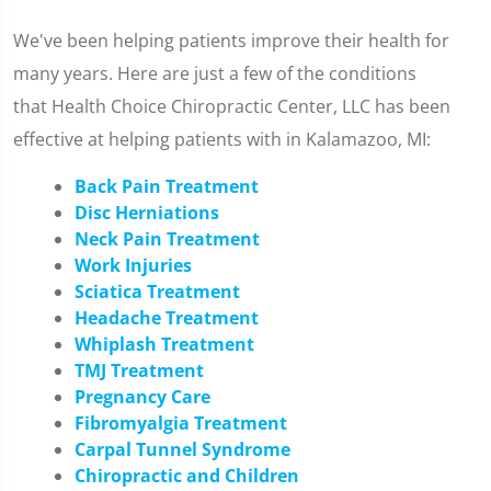
We've been helping patients improve their health for
many years. Here are just a few of the conditions
that Health Choice Chiropractic Center, LLC has been
effective at helping patients with in Kalamazoo, MI:
Back Pain Treatment
Disc Herniations
Neck Pain Treatment
Work Injuries
Sciatica Treatment
Headache Treatment
Whiplash Treatment
TMJ Treatment
Pregnancy Care
Fibromyalgia Treatment
Carpal Tunnel Syndrome
Chiropractic and Children