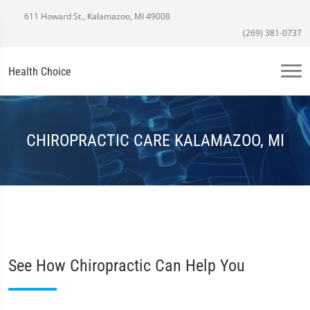
611 Howard St., Kalamazoo, MI 49008
(269) 381-0737
Health Choice
CHIROPRACTIC CARE KALAMAZOO, MI
See How Chiropractic Can Help You