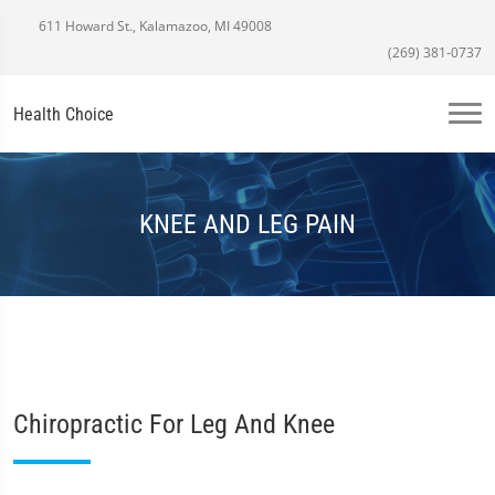
611 Howard St., Kalamazoo, MI 49008
(269) 381-0737
Health Choice
KNEE AND LEG PAIN
Chiropractic For Leg And Knee