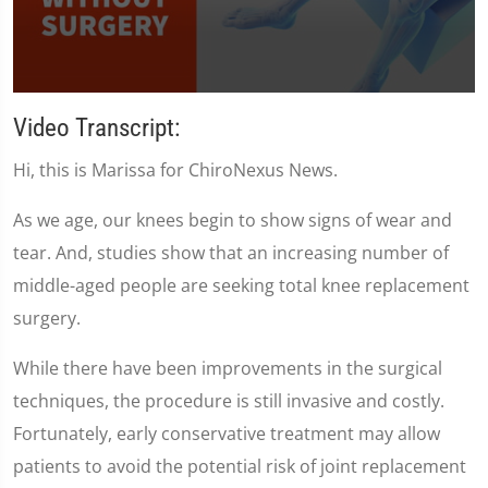
0
seconds
Video Transcript:
of
1
Hi, this is Marissa for ChiroNexus News.
minute,
35
seconds
As we age, our knees begin to show signs of wear and
tear. And, studies show that an increasing number of
middle-aged people are seeking total knee replacement
surgery.
While there have been improvements in the surgical
techniques, the procedure is still invasive and costly.
Fortunately, early conservative treatment may allow
patients to avoid the potential risk of joint replacement