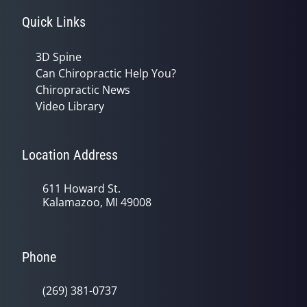
Quick Links
3D Spine
Can Chiropractic Help You?
Chiropractic News
Video Library
Location Address
611 Howard St.
Kalamazoo, MI 49008
Phone
(269) 381-0737