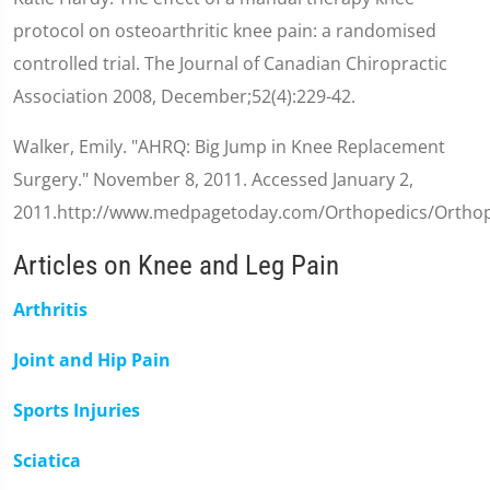
protocol on osteoarthritic knee pain: a randomised
controlled trial. The Journal of Canadian Chiropractic
Association 2008, December;52(4):229-42.
Walker, Emily. "AHRQ: Big Jump in Knee Replacement
Surgery." November 8, 2011. Accessed January 2,
2011.http://www.medpagetoday.com/Orthopedics/Orthop
Articles on Knee and Leg Pain
Arthritis
Joint and Hip Pain
Sports Injuries
Sciatica