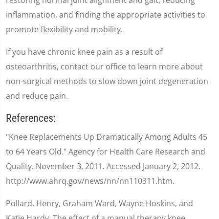
inflammation, and finding the appropriate activities to
promote flexibility and mobility.
If you have chronic knee pain as a result of
osteoarthritis, contact our office to learn more about
non-surgical methods to slow down joint degeneration
and reduce pain.
References:
"Knee Replacements Up Dramatically Among Adults 45
to 64 Years Old." Agency for Health Care Research and
Quality. November 3, 2011. Accessed January 2, 2012.
http://www.ahrq.gov/news/nn/nn110311.htm.
Pollard, Henry, Graham Ward, Wayne Hoskins, and
Katie Hardy. The effect of a manual therapy knee