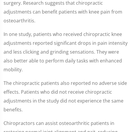
surgery. Research suggests that chiropractic
adjustments can benefit patients with knee pain from
osteoarthritis.
In one study, patients who received chiropractic knee
adjustments reported significant drops in pain intensity
and less clicking and grinding sensations. They were
also better able to perform daily tasks with enhanced
mobility.
The chiropractic patients also reported no adverse side
effects. Patients who did not receive chiropractic
adjustments in the study did not experience the same
benefits.
Chiropractors can assist osteoarthritic patients in
restoring normal joint alignment and gait, reducing