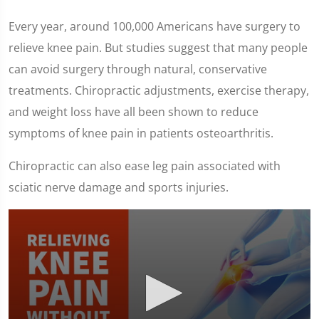
Every year, around 100,000 Americans have surgery to
relieve knee pain. But studies suggest that many people
can avoid surgery through natural, conservative
treatments. Chiropractic adjustments, exercise therapy,
and weight loss have all been shown to reduce
symptoms of knee pain in patients osteoarthritis.
Chiropractic can also ease leg pain associated with
sciatic nerve damage and sports injuries.