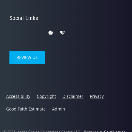
Social Links
REVIEW US
Accessibility
Copyright
Disclaimer
Privacy
Good Faith Estimate
Admin
© 2026 Health Choice Chiropractic Center, LLC | Powered by
ChiroHosting