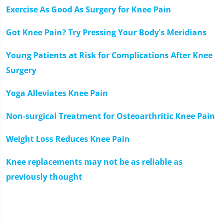
Exercise As Good As Surgery for Knee Pain
Got Knee Pain? Try Pressing Your Body's Meridians
Young Patients at Risk for Complications After Knee
Surgery
Yoga Alleviates Knee Pain
Non-surgical Treatment for Osteoarthritic Knee Pain
Weight Loss Reduces Knee Pain
Knee replacements may not be as reliable as
previously thought