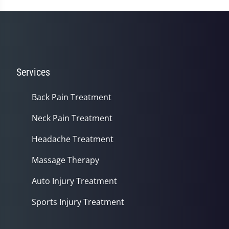
Services
Back Pain Treatment
Neck Pain Treatment
Headache Treatment
Massage Therapy
Auto Injury Treatment
Sports Injury Treatment