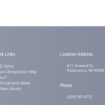
ck Links
Location Address
611 Howard St.
D Spine
Kalamazoo, MI 49008
an Chiropractic Help
ou?
hiropractic News
Phone
ideo Library
(269) 381-0737