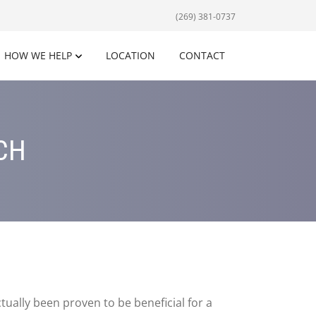
(269) 381-0737
HOW WE HELP
LOCATION
CONTACT
CH
ually been proven to be beneficial for a