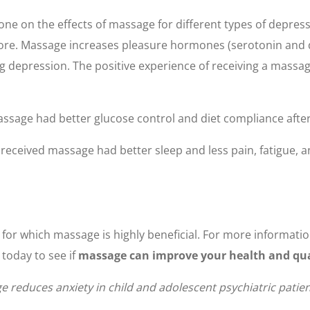
 on the effects of massage for different types of depressi
re. Massage increases pleasure hormones (serotonin and d
ing depression. The positive experience of receiving a mass
assage had better glucose control and diet compliance afte
eceived massage had better sleep and less pain, fatigue, an
s for which massage is highly beneficial. For more informati
today to see if
massage can improve your health and quali
ge reduces anxiety in child and adolescent psychiatric patie