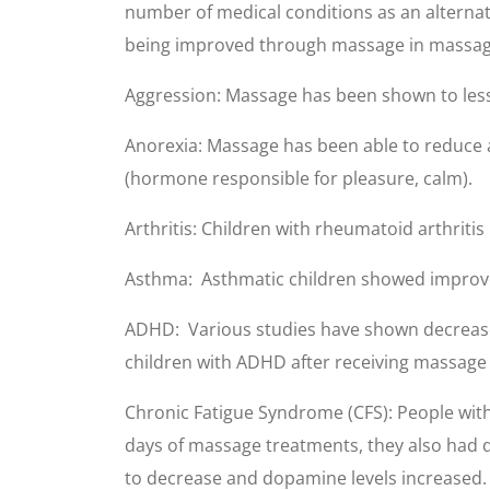
number of medical conditions as an alternat
being improved through massage in massage
Aggression: Massage has been shown to lesse
Anorexia: Massage has been able to reduce
(hormone responsible for pleasure, calm).
Arthritis: Children with rheumatoid arthrit
Asthma: Asthmatic children showed improve
ADHD: Various studies have shown decreased 
children with ADHD after receiving massage
Chronic Fatigue Syndrome (CFS): People with
days of massage treatments, they also had d
to decrease and dopamine levels increased.