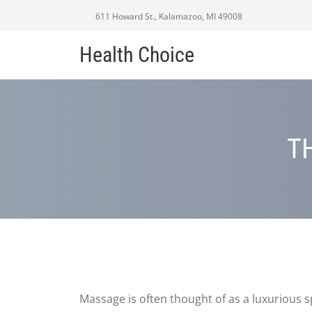
611 Howard St., Kalamazoo, MI 49008
Health Choice
T
Massage is often thought of as a luxurious 