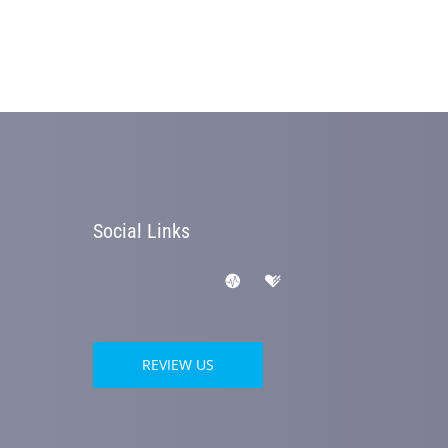
Social Links
REVIEW US