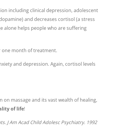
on including clinical depression, adolescent
opamine) and decreases cortisol (a stress
age alone helps people who are suffering
r one month of treatment.
xiety and depression. Again, cortisol levels
on on massage and its vast wealth of healing,
ty of life
!
nts. J Am Acad Child Adolesc Psychiatry. 1992