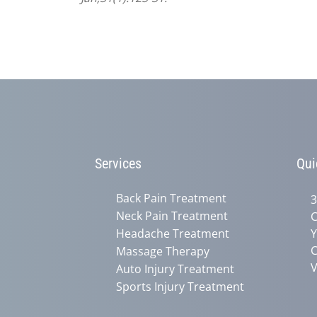
Services
Qui
Back Pain Treatment
3
Neck Pain Treatment
C
Headache Treatment
Y
C
Massage Therapy
V
Auto Injury Treatment
Sports Injury Treatment