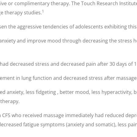
ive or complimentary therapy. The Touch Research Institute 
1
 therapy studies.
n the aggressive tendencies of adolescents exhibiting this 
 anxiety and improve mood through decreasing the stress 
is had decreased stress and decreased pain after 30 days of
ment in lung function and decreased stress after massage
anxiety, less fidgeting , better mood, less hyperactivity,
 therapy.
 CFS who received massage immediately had reduced depressi
ecreased fatigue symptoms (anxiety and somatic), less pain 