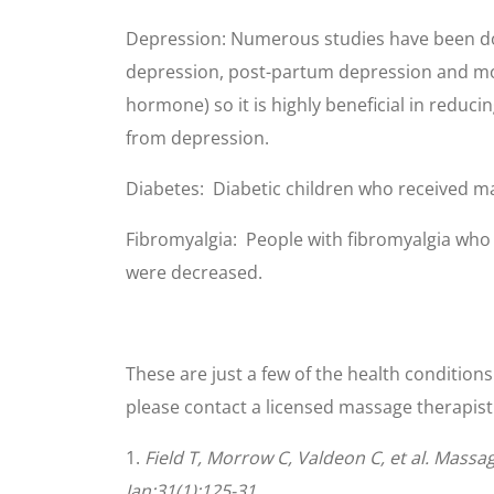
Depression: Numerous studies have been done
depression, post-partum depression and mo
hormone) so it is highly beneficial in reduc
from depression.
Diabetes: Diabetic children who received m
Fibromyalgia: People with fibromyalgia who r
were decreased.
These are just a few of the health condition
please contact a licensed massage therapist 
1.
Field T, Morrow C, Valdeon C, et al. Massa
Jan;31(1):125-31.