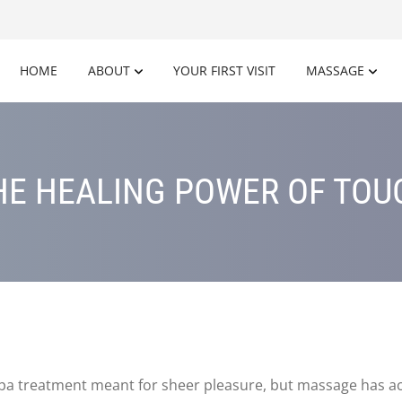
HOME
ABOUT
YOUR FIRST VISIT
MASSAGE
HE HEALING POWER OF TOU
spa treatment meant for sheer pleasure, but massage has act