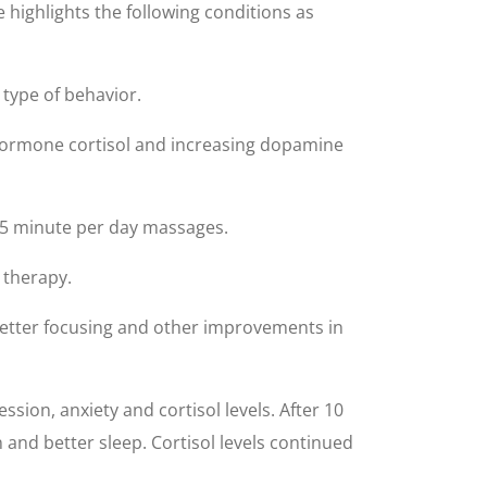
highlights the following conditions as
type of behavior.
hormone cortisol and increasing dopamine
 15 minute per day massages.
 therapy.
 better focusing and other improvements in
on, anxiety and cortisol levels. After 10
and better sleep. Cortisol levels continued